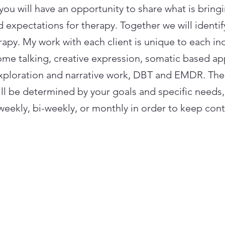
n you will have an opportunity to share what is bring
 expectations for therapy. Together we will identi
rapy. My work with each client is unique to each in
ome talking, creative expression, somatic based a
exploration and narrative work, DBT and EMDR. Th
ill be determined by your goals and specific needs
weekly, bi-weekly, or monthly in order to keep cont