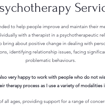
sychotherapy Servi
nded to help people improve and maintain their me
vidually with a therapist in a psychotherapeutic rel
o bring about positive change in dealing with pers
ns, identifying relationship issues, facing significa
problematic behaviours.
also very happy to work with people who do not wis
eir therapy process as I use a variety of modalities
 of all ages, providing support for a range of conce