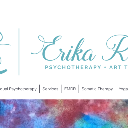
idual Psychotherapy
Services
EMDR
Somatic Therapy
Yoga