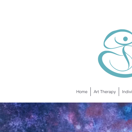
Home
Art Therapy
Indiv