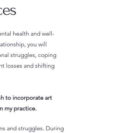
ces
ntal health and well-
ationship, you will
onal struggles, coping
nt losses and shifting
h to incorporate art
 in my practice.
rns and struggles. During