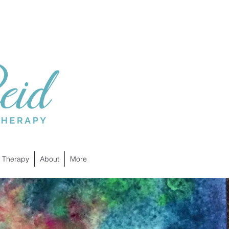
 Therapy
About
More