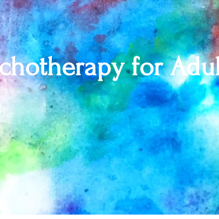
chotherapy for Adul