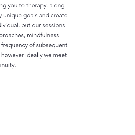
ing you to therapy, along
fy unique goals and create
dividual, but our sessions
pproaches, mindfulness
e frequency of subsequent
, however ideally we meet
inuity.