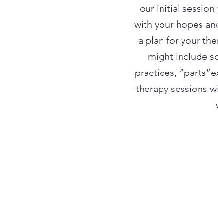
our initial sessio
with your hopes and
a plan for your the
might include s
practices, “parts”
therapy sessions w