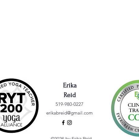
Erika
Reid
519-980-0227
erikabreid@gmail.com
©2026 by Erika Reid.