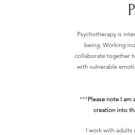
P
Psychotherapy is inte
being. Working indi
collaborate together t
with vulnerable emotio
***
Please note I am 
creation into th
I work with adults